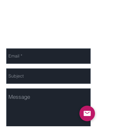
Send Us a Message