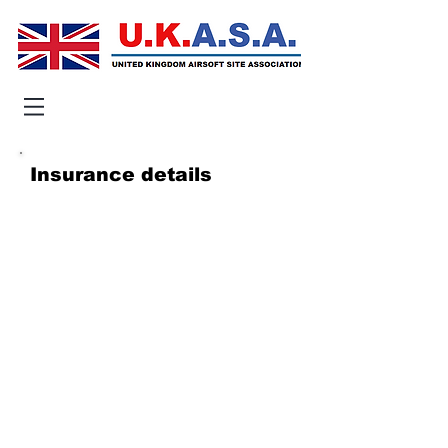
Insurance details